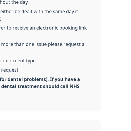
hout the day.
either be dealt with the same day if
).
er to receive an electronic booking link
ss more than one issue please request a
appointment type.
 request.
for dental problems). If you have a
y dental treatment should call NHS