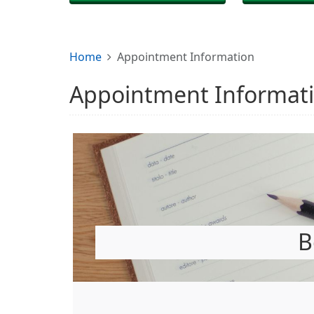
Home
Appointment Information
Appointment Informat
B