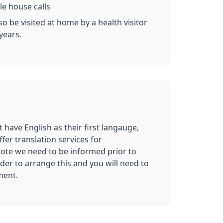
le house calls
o be visited at home by a health visitor
years.
 have English as their first langauge,
ffer translation services for
ote we need to be informed prior to
er to arrange this and you will need to
ment.