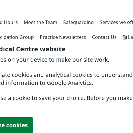
g Hours
Meet the Team
Safeguarding
Services we of
icipation Group
Practice Newsletters
Contact Us
La
ical Centre website
ies on your device to make our site work.
slate cookies and analytical cookies to understan
nd information to Google Analytics.
use a cookie to save your choice. Before you mak
se cookies