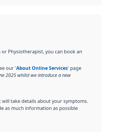
m or Physiotherapist, you can book an
e our '
About Online Services
' page
une 2025 whilst we introduce a new
st will take details about your symptoms.
vide as much information as possible