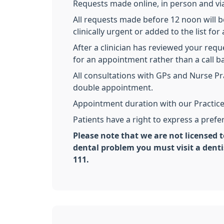
Requests made online, in person and via
All requests made before 12 noon will be
clinically urgent or added to the list f
After a clinician has reviewed your requ
for an appointment rather than a call 
All consultations with GPs and Nurse Pr
double appointment.
Appointment duration with our Practice
Patients have a right to express a pref
Please note that we are not licensed t
dental problem you must visit a dent
111.