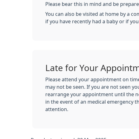
Please bear this in mind and be prepared
You can also be visited at home by a com
if you have recently had a baby or if yo
Late for Your Appoint
Please attend your appointment on time,
may not be seen. If you are not seen you
rearrange your appointment until the n
in the event of an medical emergency t
attention.