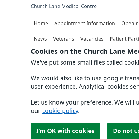
Church Lane Medical Centre
Home
Appointment Information
Openin
News
Veterans
Vacancies
Patient Part
Cookies on the Church Lane Med
We've put some small files called cook
We would also like to use google tran
user experience. Analytical cookies se
Let us know your preference. We will 
our
cookie policy
.
I'm OK with cookies
Do not u