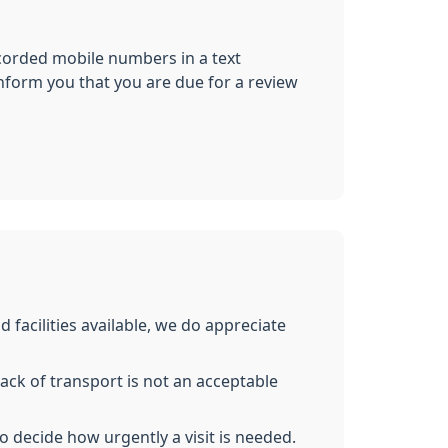
corded mobile numbers in a text
inform you that you are due for a review
acilities available, we do appreciate
lack of transport is not an acceptable
lso decide how urgently a visit is needed.