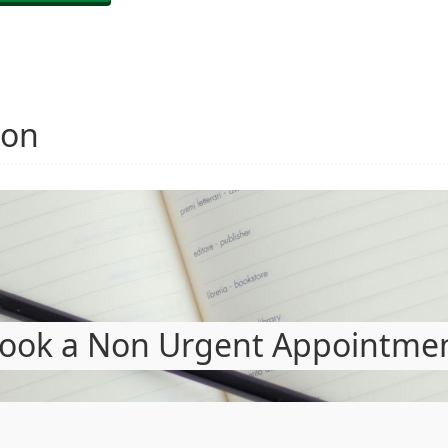
ion
ook a Non Urgent Appointme