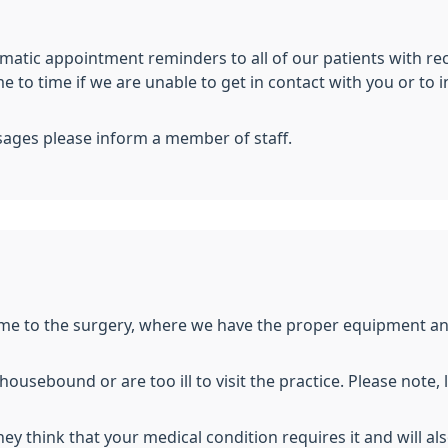
atic appointment reminders to all of our patients with re
 to time if we are unable to get in contact with you or to 
sages please inform a member of staff.
e to the surgery, where we have the proper equipment and f
ousebound or are too ill to visit the practice. Please note, 
 they think that your medical condition requires it and will a