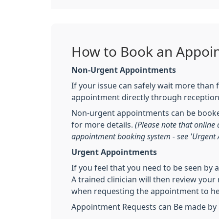
How to Book an Appoi
Non-Urgent Appointments
If your issue can safely wait more than
appointment directly through receptio
Non-urgent appointments can be booked
for more details.
(Please note that onlin
appointment booking system - see 'Urgent
Urgent Appointments
If you feel that you need to be seen by 
A trained clinician will then review you
when requesting the appointment to help
Appointment Requests can Be made by p