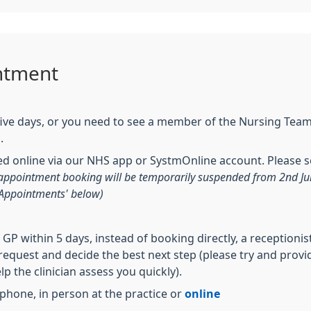
ntment
 five days, or you need to see a member of the Nursing Tea
n.
 online via our NHS app or SystmOnline account. Please se
e appointment booking will be temporarily suspended from 2nd J
 Appointments' below)
a GP within 5 days, instead of booking directly, a receptioni
r request and decide the best next step (please try and pro
 the clinician assess you quickly).
hone, in person at the practice or
online