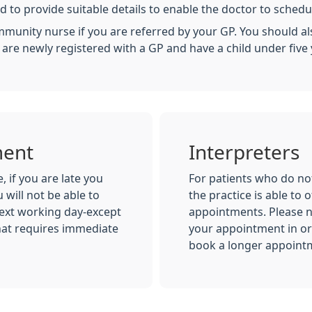
 to provide suitable details to enable the doctor to schedu
munity nurse if you are referred by your GP. You should als
u are newly registered with a GP and have a child under five 
ment
Interpreters
 if you are late you
For patients who do not
 will not be able to
the practice is able to o
ext working day-except
appointments. Please n
hat requires immediate
your appointment in ord
book a longer appoint