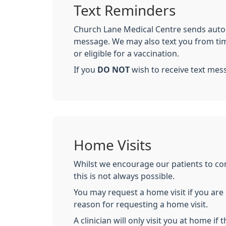
Text Reminders
Church Lane Medical Centre sends autom
message. We may also text you from time
or eligible for a vaccination.
If you
DO NOT
wish to receive text mes
Home Visits
Whilst we encourage our patients to com
this is not always possible.
You may request a home visit if you are h
reason for requesting a home visit.
A clinician will only visit you at home if