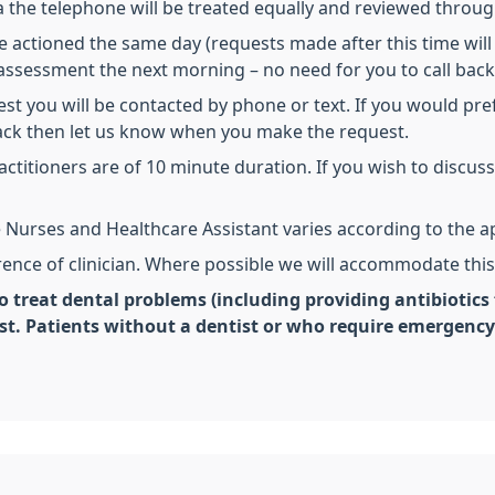
 the telephone will be treated equally and reviewed throug
 actioned the same day (requests made after this time will 
or assessment the next morning – no need for you to call back
est you will be contacted by phone or text. If you would pref
back then let us know when you make the request.
actitioners are of 10 minute duration. If you wish to discu
 Nurses and Healthcare Assistant varies according to the 
erence of clinician. Where possible we will accommodate this
o treat dental problems (including providing antibiotics 
ist. Patients without a dentist or who require emergenc