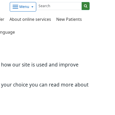
Menu
fer
About online services
New Patients
nguage
d how our site is used and improve
e your choice you can read more about