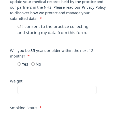
update your medical records held by the practice and
our partners in the NHS. Please read our Privacy Policy
to discover how we protect and manage your
submitted data.
*
I consent to the practice collecting
and storing my data from this form.
Will you be 35 years or older within the next 12
months?
*
Yes
No
Weight
Smoking Status
*