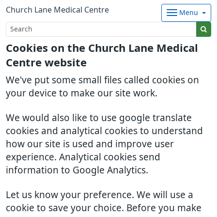
Church Lane Medical Centre
Menu
Cookies on the Church Lane Medical
Centre website
We've put some small files called cookies on
your device to make our site work.
We would also like to use google translate
cookies and analytical cookies to understand
how our site is used and improve user
experience. Analytical cookies send
information to Google Analytics.
Let us know your preference. We will use a
cookie to save your choice. Before you make