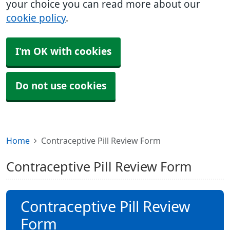
your choice you can read more about our
cookie policy
.
I'm OK with cookies
Do not use cookies
Home
Contraceptive Pill Review Form
Contraceptive Pill Review Form
Contraceptive Pill Review
Form