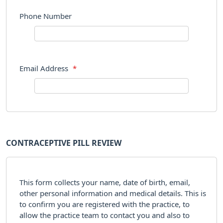
Phone Number
Email Address
*
CONTRACEPTIVE PILL REVIEW
This form collects your name, date of birth, email,
other personal information and medical details. This is
to confirm you are registered with the practice, to
allow the practice team to contact you and also to