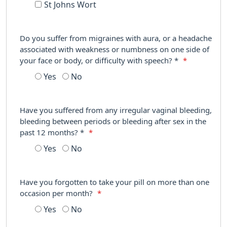
St Johns Wort
Do you suffer from migraines with aura, or a headache
associated with weakness or numbness on one side of
your face or body, or difficulty with speech? *
*
Yes
No
Have you suffered from any irregular vaginal bleeding,
bleeding between periods or bleeding after sex in the
past 12 months? *
*
Yes
No
Have you forgotten to take your pill on more than one
occasion per month?
*
Yes
No