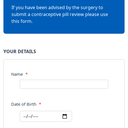
If you have been advised by the surgery to
submit a contraceptive pill review please use
this form.
YOUR DETAILS
Name
*
Date of Birth
*