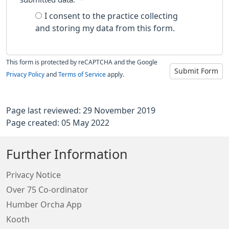
I consent to the practice collecting
and storing my data from this form.
This form is protected by reCAPTCHA and the Google
Submit Form
Privacy Policy
and
Terms of Service
apply.
Page last reviewed: 29 November 2019
Page created: 05 May 2022
Further Information
Privacy Notice
Over 75 Co-ordinator
Humber Orcha App
Kooth