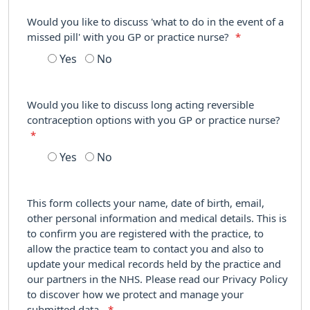
Would you like to discuss 'what to do in the event of a
missed pill' with you GP or practice nurse?
*
Yes
No
Would you like to discuss long acting reversible
contraception options with you GP or practice nurse?
*
Yes
No
This form collects your name, date of birth, email,
other personal information and medical details. This is
to confirm you are registered with the practice, to
allow the practice team to contact you and also to
update your medical records held by the practice and
our partners in the NHS. Please read our Privacy Policy
to discover how we protect and manage your
submitted data.
*