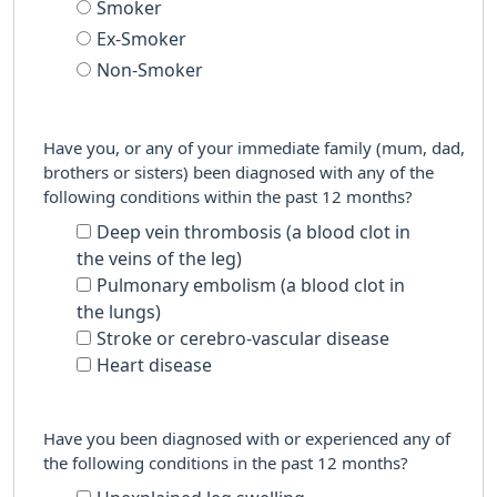
Smoker
Ex-Smoker
Non-Smoker
Have you, or any of your immediate family (mum, dad,
brothers or sisters) been diagnosed with any of the
following conditions within the past 12 months?
Deep vein thrombosis (a blood clot in
the veins of the leg)
Pulmonary embolism (a blood clot in
the lungs)
Stroke or cerebro-vascular disease
Heart disease
Have you been diagnosed with or experienced any of
the following conditions in the past 12 months?