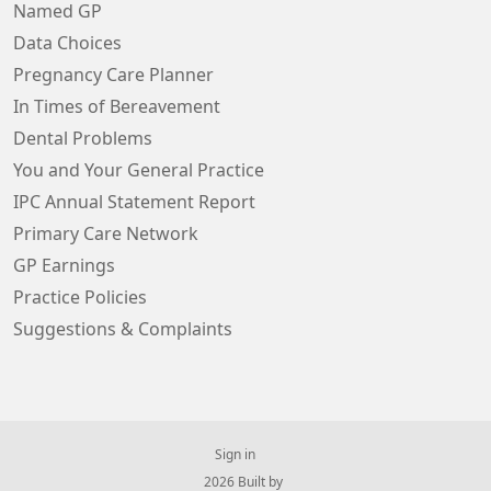
Named GP
Data Choices
Pregnancy Care Planner
In Times of Bereavement
Dental Problems
You and Your General Practice
IPC Annual Statement Report
Primary Care Network
GP Earnings
Practice Policies
Suggestions & Complaints
Sign in
© 2026 Built by