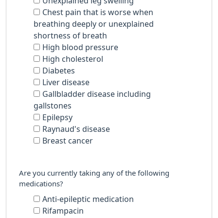
Unexplained leg swelling
Chest pain that is worse when
breathing deeply or unexplained
shortness of breath
High blood pressure
High cholesterol
Diabetes
Liver disease
Gallbladder disease including
gallstones
Epilepsy
Raynaud's disease
Breast cancer
Are you currently taking any of the following
medications?
Anti-epileptic medication
Rifampacin